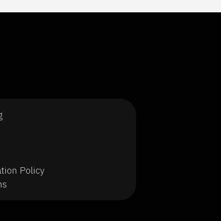
g
tion Policy
ns