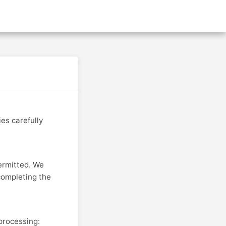
s
About Us
Privacy Policy
Refund Policy
Terms & Conditions
es carefully
ermitted. We
completing the
processing: