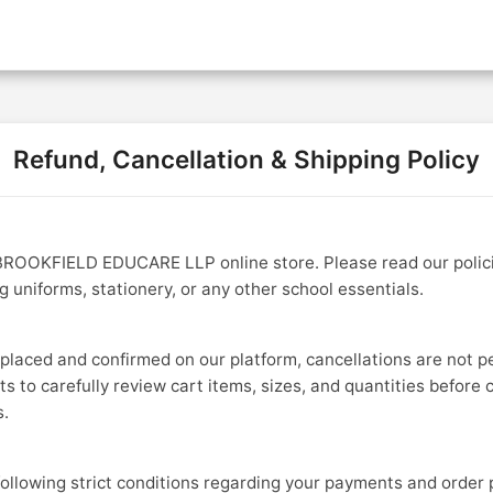
Products & Pricing
Contact U
Refund, Cancellation & Shipping Policy
ROOKFIELD EDUCARE LLP online store. Please read our polici
 uniforms, stationery, or any other school essentials.
 placed and confirmed on our platform, cancellations are not p
 to carefully review cart items, sizes, and quantities before 
s.
following strict conditions regarding your payments and order 