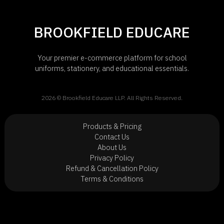
BROOKFIELD EDUCARE
Your premier e-commerce platform for school
uniforms, stationery, and educational essentials.
2026 © Brookfield Educare LLP. All Rights Reserved.
Products & Pricing
Contact Us
About Us
Privacy Policy
Refund & Cancellation Policy
Terms & Conditions